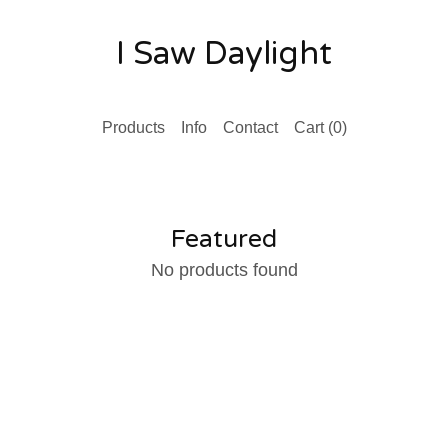
I Saw Daylight
Products
Info
Contact
Cart (
0
)
Featured
No products found