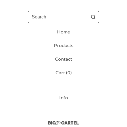
Search
Home
Products
Contact
Cart (
0
)
Info